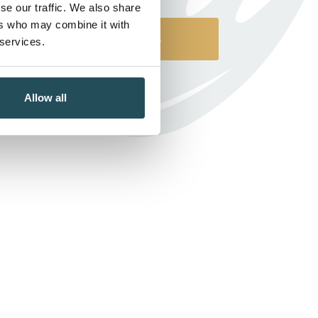
se our traffic. We also share
ers who may combine it with
Contact Us
 services.
Allow all