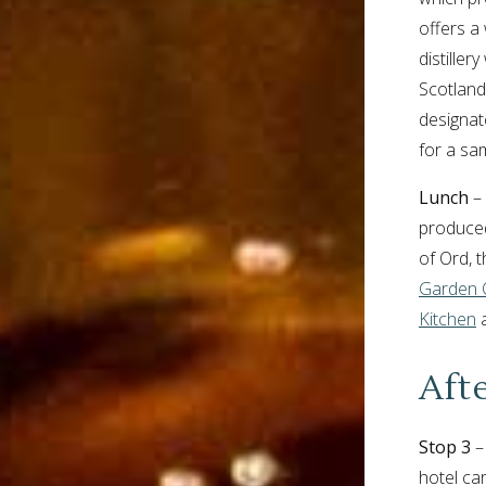
offers a
distiller
Scotland’
designat
for a sa
Lunch
– 
produced
of Ord, 
Garden 
Kitchen
a
Aft
Stop 3
–
hotel car