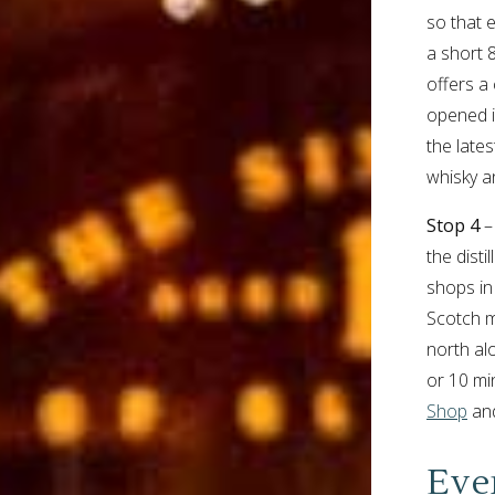
so that 
a short 
offers a 
opened i
the lates
whisky a
Stop 4
– 
the dist
shops in
Scotch m
north al
or 10 min
Shop
an
Eve