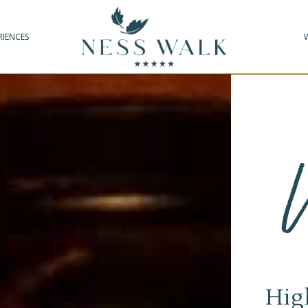
RIENCES
Hig