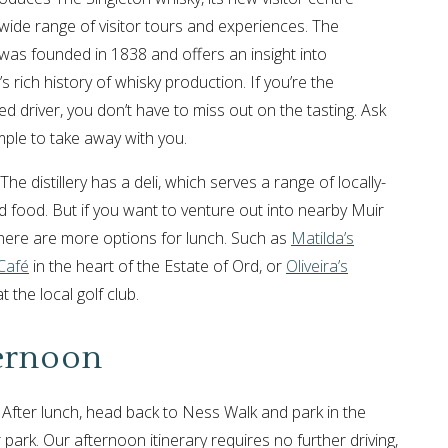
 wide range of visitor tours and experiences. The
y was founded in 1838 and offers an insight into
s rich history of whisky production. If you’re the
ed driver, you don’t have to miss out on the tasting. Ask
mple to take away with you.
The distillery has a deli, which serves a range of locally-
 food. But if you want to venture out into nearby Muir
there are more options for lunch. Such as
Matilda’s
Café
in the heart of the Estate of Ord, or
Oliveira’s
t the local golf club.
ernoon
 After lunch, head back to Ness Walk and park in the
 park. Our afternoon itinerary requires no further driving,