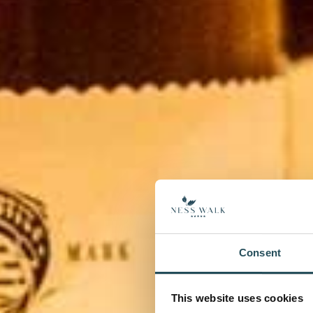
Consent
This website uses cookies