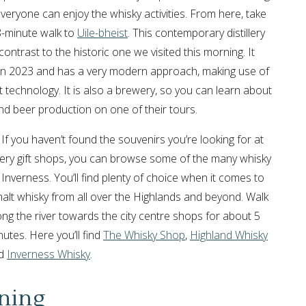
everyone can enjoy the whisky activities. From here, take
8-minute walk to
Uile-bheist
. This contemporary distillery
contrast to the historic one we visited this morning. It
n 2023 and has a very modern approach, making use of
t technology. It is also a brewery, so you can learn about
nd beer production on one of their tours.
If you haven’t found the souvenirs you’re looking for at
illery gift shops, you can browse some of the many whisky
 Inverness. You’ll find plenty of choice when it comes to
alt whisky from all over the Highlands and beyond. Walk
ong the river towards the city centre shops for about 5
utes. Here you’ll find
The Whisky Shop
,
Highland Whisky
d
Inverness Whisky
.
ning