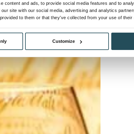
e content and ads, to provide social media features and to analy
 our site with our social media, advertising and analytics partn
 provided to them or that they’ve collected from your use of their
nly
Customize