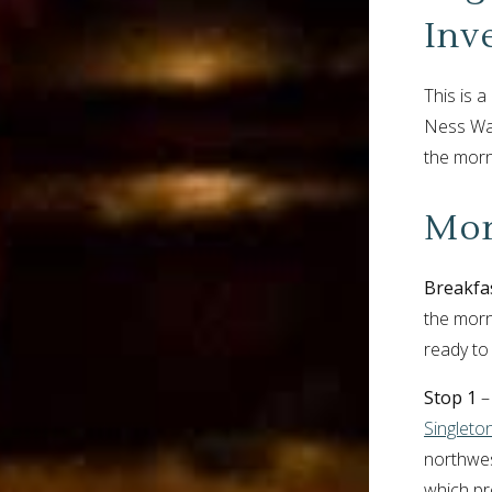
Inv
This is 
Ness Walk
the morn
Mor
Breakfa
the morn
ready to
Stop 1
– 
Singleton
northwes
which pr