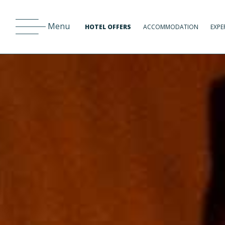
Menu
HOTEL OFFERS
ACCOMMODATION
EXPE