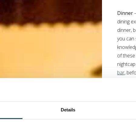
Dinner
–
dining e
dinner, 
you can 
knowledg
of these
nightcap
bar
, bef
If you h
sample i
Concier
Details
during y
should y
.