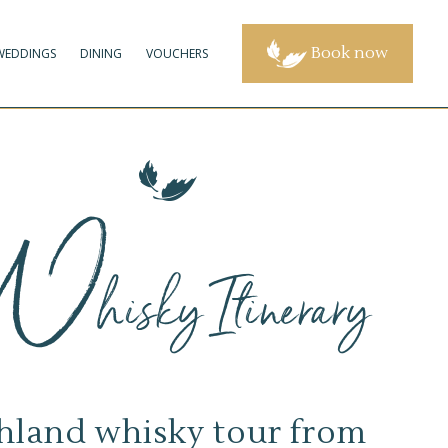
Book now
WEDDINGS
DINING
VOUCHERS
W
hisky Itinerary
hland whisky tour from