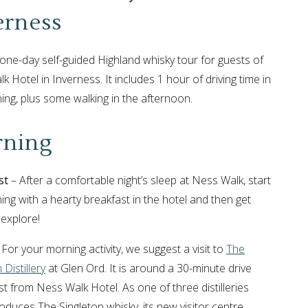
erness
a one-day self-guided Highland whisky tour for guests of
 Hotel in Inverness. It includes 1 hour of driving time in
ing, plus some walking in the afternoon.
ning
st
– After a comfortable night’s sleep at Ness Walk, start
ing with a hearty breakfast in the hotel and then get
 explore!
For your morning activity, we suggest a visit to
The
 Distillery
at Glen Ord. It is around a 30-minute drive
t from Ness Walk Hotel. As one of three distilleries
oduces The Singleton whisky, its new visitor centre