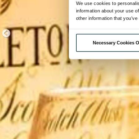
We use cookies to personalis
information about your use of
other information that you’ve
Necessary Cookies O