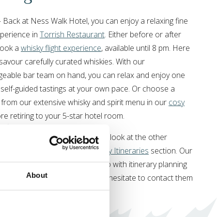
 Back at Ness Walk Hotel, you can enjoy a relaxing fine
xperience in
Torrish Restaurant
. Either before or after
book a
whisky flight experience
, available until 8 pm. Here
savour carefully curated whiskies. With our
eable bar team on hand, you can relax and enjoy one
 self-guided tastings at your own pace. Or choose a
 from our extensive whisky and spirit menu in our
cosy
ore retiring to your 5-star hotel room.
ave a few days to explore, take a look at the other
tineraries in our
Highland Holiday Itineraries
section. Our
ge Team
are always there to help with itinerary planning
About
our
stay with us
, so please don’t hesitate to contact them
ou need anything at all.