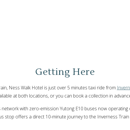
Getting Here
rain, Ness Walk Hotel is just over 5 minutes taxi ride from
Invern
vailable at both locations, or you can book a collection in advanc
bus network with zero-emission Yutong E10 buses now operating o
us stop offers a direct 10-minute journey to the Inverness Train 