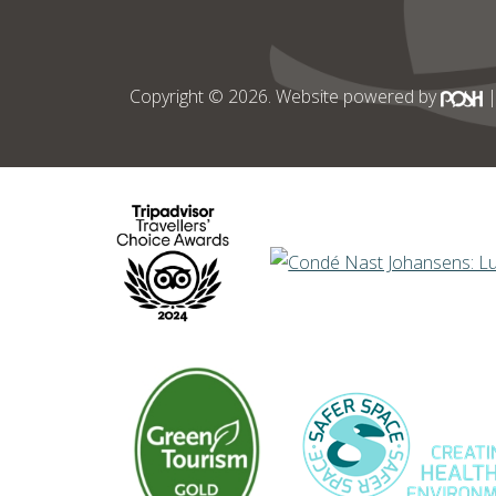
Copyright © 2026. Website powered by