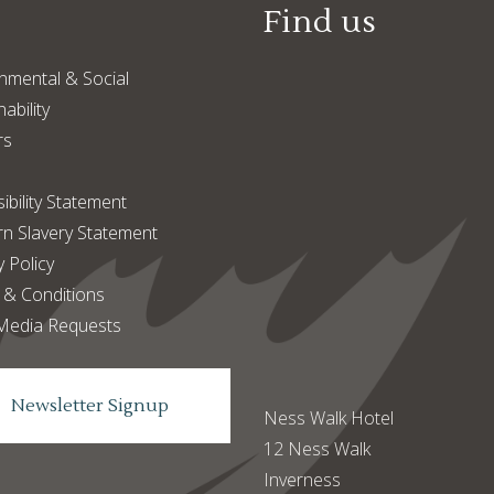
Find us
nmental & Social
ability
rs
ibility Statement
n Slavery Statement
y Policy
 & Conditions
Media Requests
Newsletter Signup
Ness Walk Hotel
12 Ness Walk
Inverness