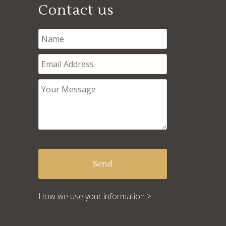
Contact us
How we use your information >