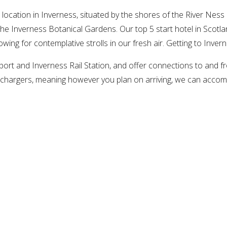
ocation in Inverness, situated by the shores of the River Ness 
he Inverness Botanical Gardens. Our top 5 start hotel in Scotla
lowing for contemplative strolls in our fresh air. Getting to Inver
ort and Inverness Rail Station, and offer connections to and fr
ric chargers, meaning however you plan on arriving, we can ac