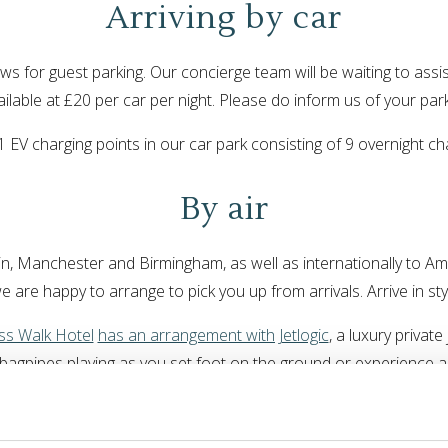
Arriving by car
ws for guest parking. Our concierge team will be waiting to assi
ailable at £20 per car per night. Please do inform us of your pa
 11 EV charging points in our car park consisting of 9 overnight
By air
n, Manchester and Birmingham, as well as internationally to Ams
 we are happy to arrange to pick you up from arrivals. Arrive in st
s Walk Hotel
has an arrangement with Jetlogic
, a luxury private
e bagpipes playing as you set foot on the ground or experience
uch with our reception team today and we can begin planning you