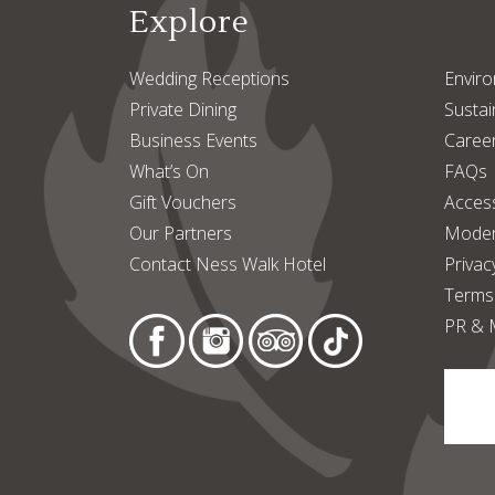
Explore
Wedding Receptions
Enviro
Private Dining
Sustain
Business Events
Caree
What’s On
FAQs
Gift Vouchers
Access
Our Partners
Moder
Contact Ness Walk Hotel
Privac
Terms
PR & 