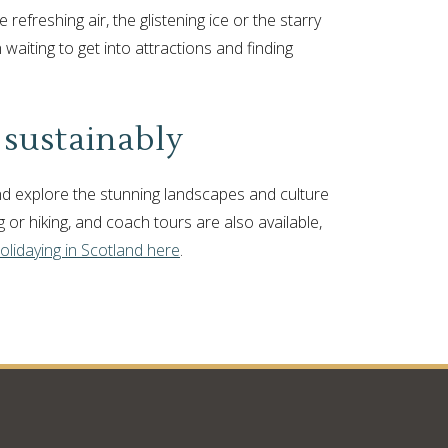
 refreshing air, the glistening ice or the starry
 waiting to get into attractions and finding
 sustainably
 and explore the stunning landscapes and culture
g or hiking, and coach tours are also available,
olidaying in Scotland here
.