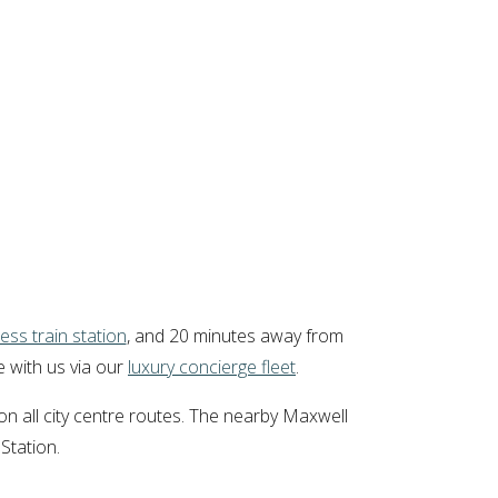
ess train station
, and 20 minutes away from
e with us via our
luxury concierge fleet
.
n all city centre routes. The nearby Maxwell
Station.