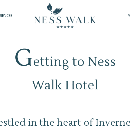
RIENCES
G
etting to Ness
Walk Hotel
stled in the heart of Invern