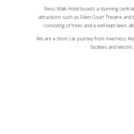
Ness Walk Hotel boasts a stunning central l
attractions such as Eden Court Theatre and t
consisting of trees and a well kept lawn, al
We are a short car journey from Inverness Airp
facilities and elect