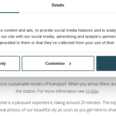
By train
Details
away, and offers regular arrivals from Edinburgh, Aberdeen and G
able from London, turning your journey into an overnight exper
e content and ads, to provide social media features and to analy
tion, you can
pre-book with a taxi company
or we can arrange to
 our site with our social media, advertising and analytics partn
 provided to them or that they’ve collected from your use of their
ling sustainably to Ness Wal
nly
Customize
ffer sustainable holidays is important to us. We encourage our
s can include arriving as a group rather than a series of individu
 most sustainable modes of transport. When you arrive, there are 
the station. For more information see
Hi-Bike
.
otel is a pleasant experience, taking around 20 minutes. The trip
eat photos of our beautiful city as soon as you get here to sha