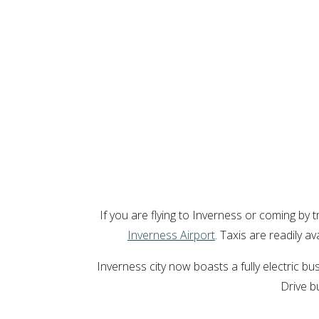
If you are flying to Inverness or coming by t
Inverness Airport
. Taxis are readily a
Inverness city now boasts a fully electric 
Drive b