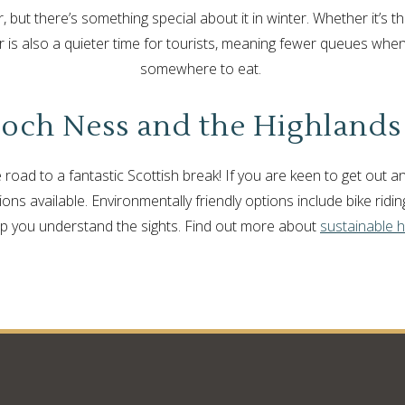
r, but there’s something special about it in winter. Whether it’s the
ter is also a quieter time for tourists, meaning fewer queues when
somewhere to eat.
och Ness and the Highlands
the road to a fantastic Scottish break! If you are keen to get out
ns available. Environmentally friendly options include bike ridin
lp you understand the sights. Find out more about
sustainable h