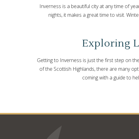
Inverness is a beautiful city at any time of yea
nights, it makes a great time to visit. Win
Exploring L
Getting to Inverness is just the first step on 
of the Scottish Highlands, there are many optio
coming with a guide to he