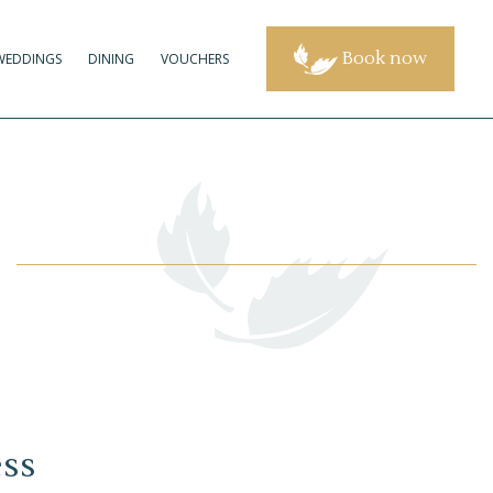
Book now
WEDDINGS
DINING
VOUCHERS
ess