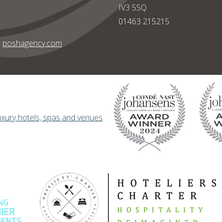
IV3 5SQ
01463 215215
|
poshagency.com