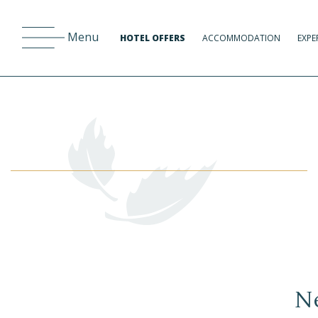
Menu
HOTEL OFFERS
ACCOMMODATION
EXPE
Ne