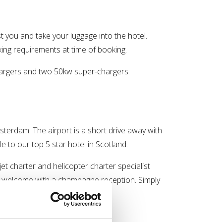
st you and take your luggage into the hotel.
rking requirements at time of booking.
 chargers and two 50kw super-chargers.
terdam. The airport is a short drive away with
yle to our top 5 star hotel in Scotland.
 jet charter and helicopter charter specialist
 a welcome with a champagne reception. Simply
r arrival.