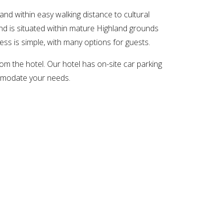
and within easy walking distance to cultural
nd is situated within mature Highland grounds
ness is simple, with many options for guests.
om the hotel. Our hotel has on-site car parking
commodate your needs.