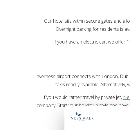
Our hotel sits within secure gates and allo
Overnight parking for residents is av
If you have an electric car, we offer
Inverness airport connects with London, Dubli
taxis readily available. Alternatively,
If you would rather travel by private jet,
Nes
company. Start your holiday in style and hav
get in to