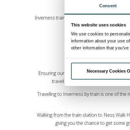
Consent
Inverness train station is only a short drive 
This website uses cookies
avail
We use cookies to personalis
Taxis are available at the sta
information about your use of
other information that you’ve
Travel
Necessary Cookies O
Ensuring our hotel is eco-friendly and can o
travelling to us wherever possible. Thi
Travelling to Inverness by train is one of the
Walking from the train station to Ness Walk H
giving you the chance to get some gr