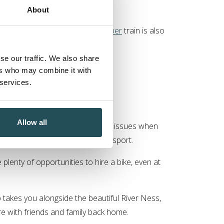
About
lasgow. A direct
Caledonian Sleeper
train is also
ience.
se our traffic. We also share
 pick you up when you arrive.
ers who may combine it with
 services.
k Hotel
Allow all
 guests to consider environmental issues when
al parties requiring separate transport.
plenty of opportunities to hire a bike, even at
 takes you alongside the beautiful River Ness,
re with friends and family back home.