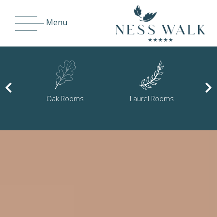
Menu
Laurel Rooms
Cedar Rooms