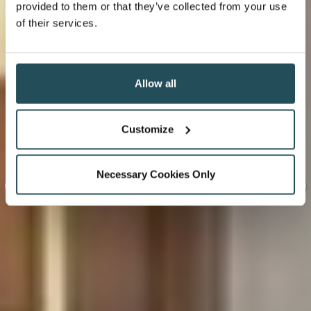
provided to them or that they’ve collected from your use
of their services.
Allow all
Customize
Necessary Cookies Only