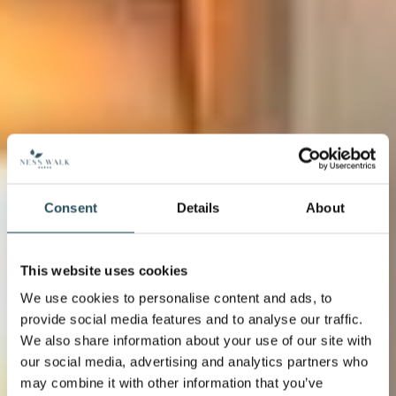
Consent
Details
About
This website uses cookies
We use cookies to personalise content and ads, to
provide social media features and to analyse our traffic.
We also share information about your use of our site with
our social media, advertising and analytics partners who
may combine it with other information that you’ve