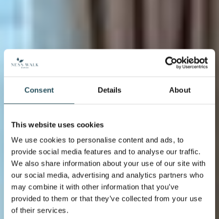
Consent
Details
About
This website uses cookies
We use cookies to personalise content and ads, to
provide social media features and to analyse our traffic.
We also share information about your use of our site with
our social media, advertising and analytics partners who
may combine it with other information that you’ve
provided to them or that they’ve collected from your use
of their services.