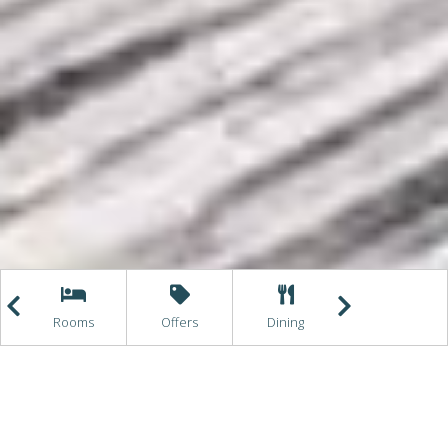
e
Rooms
Offers
Dining
Getting Here