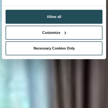
Allow all
Customize
Necessary Cookies Only