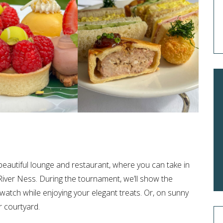
eautiful lounge and restaurant, where you can take in
River Ness. During the tournament, we’ll show the
atch while enjoying your elegant treats. Or, on sunny
r courtyard.