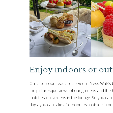
Enjoy indoors or out
Our afternoon teas are served in Ness Walk’s b
the picturesque views of our gardens and the 
matches on screens in the lounge. So you can w
days, you can take afternoon tea outside in ou