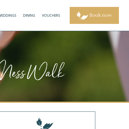
Book now
WEDDINGS
DINING
VOUCHERS
t Ness Walk