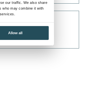
se our traffic. We also share
ers who may combine it with
 services.
Allow all
TAGS...