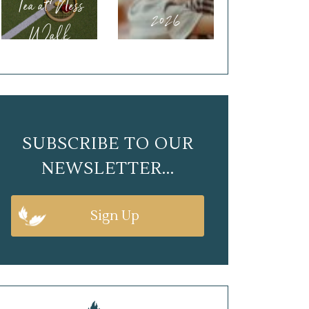
Tea at Ness
2026
Walk
SUBSCRIBE TO OUR
NEWSLETTER...
Sign Up