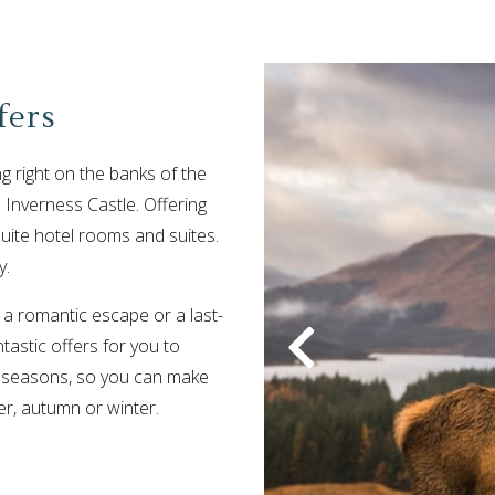
fers
ng right on the banks of the
 Inverness Castle. Offering
uite hotel rooms and suites.
y.
 a romantic escape or a last-
astic offers for you to
 seasons, so you can make
er, autumn or winter.