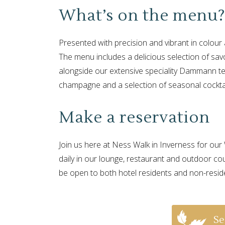
What’s on the menu
Presented with precision and vibrant in colour 
The menu includes a delicious selection of sa
alongside our extensive speciality Dammann te
champagne and a selection of seasonal cockta
Make a reservation
Join us here at Ness Walk in Inverness for o
daily in our lounge, restaurant and outdoor co
be open to both hotel residents and non-resid
Se