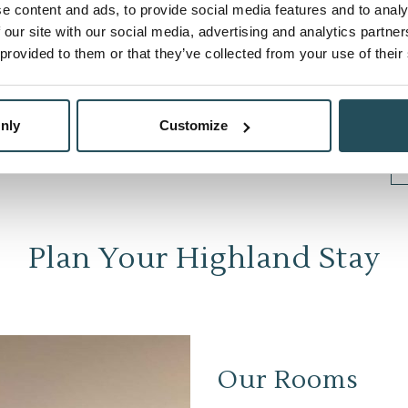
e content and ads, to provide social media features and to analy
 our site with our social media, advertising and analytics partn
 provided to them or that they’ve collected from your use of their
nly
Customize
Plan Your Highland Stay
Our Rooms