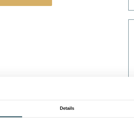
Details