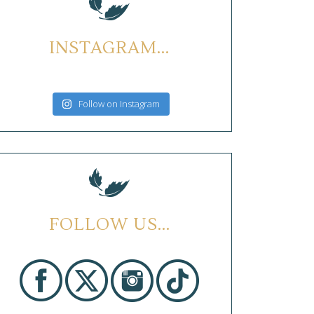
INSTAGRAM...
Follow on Instagram
FOLLOW US...