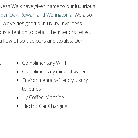
Ness Walk have given name to our luxurious
edar
Oak
,
Rowan and Wellingtonia.
We also
s
. We’ve designed our luxury Inverness
 attention to detail. The interiors reflect
 flow of soft colours and textiles. Our
s
Complimentary WIFI
Complimentary mineral water
Environmentally-friendly luxury
toiletries
Illy Coffee Machine
Electric Car Charging