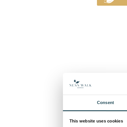
Consent
This website uses cookies