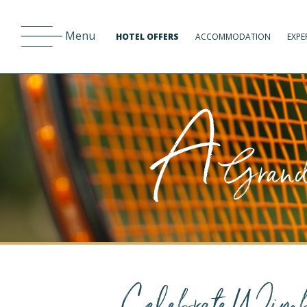
Menu
HOTEL OFFERS
ACCOMMODATION
EXPE
A
Grand 
Celebrate Wimb