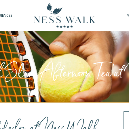
RIENCES
Slam Afternoon Tea a
ledon at Ness Walk