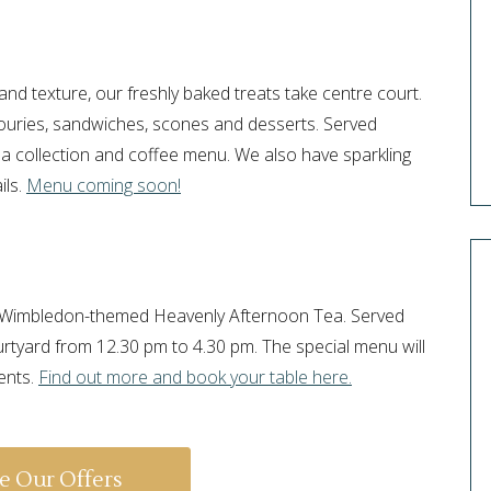
?
and texture, our freshly baked treats take centre court.
vouries, sandwiches, scones and desserts. Served
a collection and coffee menu. We also have sparkling
ils.
Menu coming soon!
ur Wimbledon-themed Heavenly Afternoon Tea. Served
urtyard from 12.30 pm to 4.30 pm. The special menu will
ents.
Find out more and book your table here.
e Our Offers