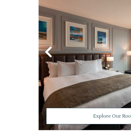
Explore Our Ro