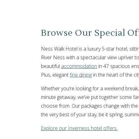
Browse Our Special Of
Ness Walk Hotel is a luxury 5-star hotel, sitti
River Ness with a spectacular view upriver to
beautiful
accommodation
in 47 spacious ens
Plus, elegant
fine dining
in the heart of the cit
Whether you’re looking for a weekend break,
minute getaway, we’ve put together some fant
choose from. Our packages change with the
the very best of your stay, be it spring, summ
Explore our Inverness hotel offers.