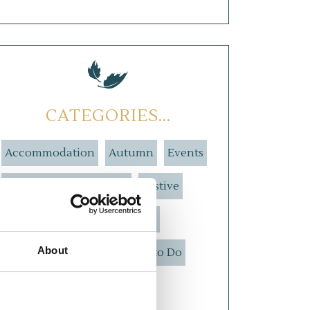
CATEGORIES...
Accommodation
Autumn
Events
Explore The Highlands
Festive
Food and Drink
Our Hotel
About
Spring
Summer
Things to Do
Weddings
Winter