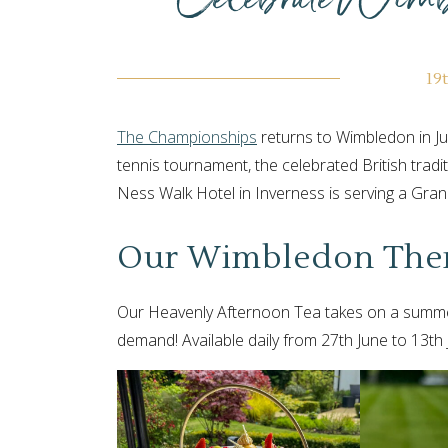
19
The Championships
returns to Wimbledon in Ju
tennis tournament, the celebrated British tradit
Ness Walk Hotel in Inverness is serving a Gr
Our Wimbledon The
Our Heavenly Afternoon Tea takes on a summer
demand! Available daily from 27th June to 13th