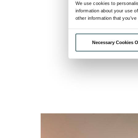
We use cookies to personalis
information about your use of
other information that you’ve
Necessary Cookies O