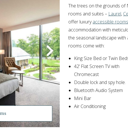
The trees on the grounds of 
rooms and suites –
Laurel
,
C
offer luxury
accessible room
accommodation with meticulous
the seasonal landscape with a
rooms come with:
King Size Bed or Twin Bed
42’ Flat Screen TV with
Chromecast
Double lock and spy hole.
Bluetooth Audio System
Mini Bar
Air Conditioning
oms