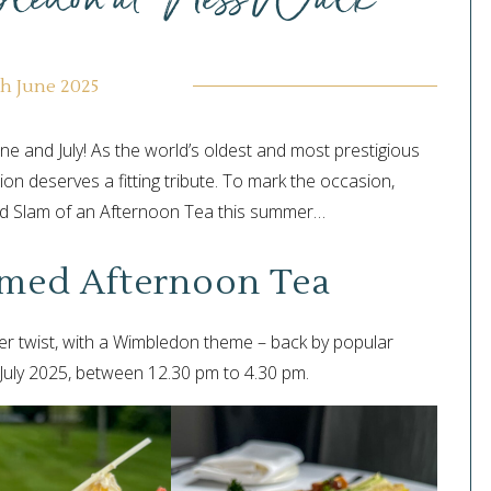
th June 2025
ne and July! As the world’s oldest and most prestigious
ion deserves a fitting tribute. To mark the occasion,
and Slam of an Afternoon Tea this summer…
med Afternoon Tea
 twist, with a Wimbledon theme – back by popular
 July 2025, between 12.30 pm to 4.30 pm.