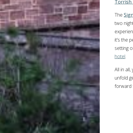
Torrish
The
Sig
two night
experien
it’s the
setting 
hotel
.
All in al
unfold g
forward 