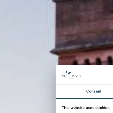
Consent
This website uses cookies