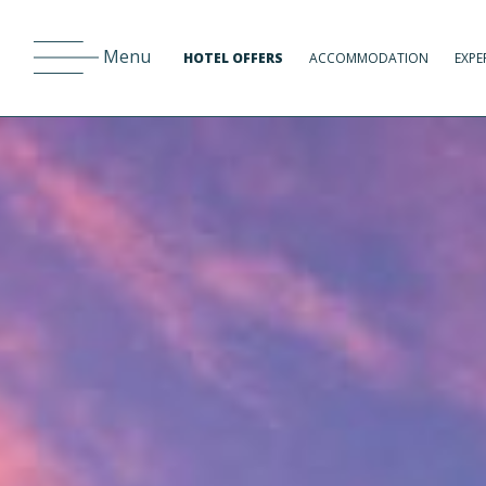
Menu
HOTEL OFFERS
ACCOMMODATION
EXPE