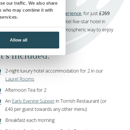
se our traffic. We also share
ers who may combine it with
e have the
Signature Castle Experience
, for just
£269
 services.
, available only at Ness Walk Hotel five-star hotel in
s. Enjoy a warm, relaxed, and atmospheric way to enjoy
rness Castle Experience.
Allow all
’s Included:
2-night luxury hotel accommodation for 2 in our
Laurel Rooms
Afternoon Tea for 2
An
Early Evening Supper
in Torrish Restaurant (or
£40 per guest towards any other menu)
Breakfast each morning