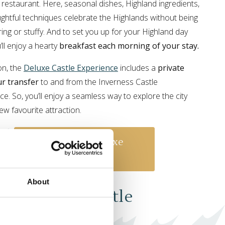
c restaurant. Here, seasonal dishes, Highland ingredients,
ghtful techniques celebrate the Highlands without being
ing or stuffy. And to set you up for your Highland day
u’ll enjoy a hearty
breakfast each morning of your stay.
on, the
Deluxe Castle Experience
includes a
private
r transfer
to and from the Inverness Castle
ce. So, you’ll enjoy a seamless way to explore the city
ew favourite attraction.
Book Our Deluxe
Experience
About
 Signature Castle
erience