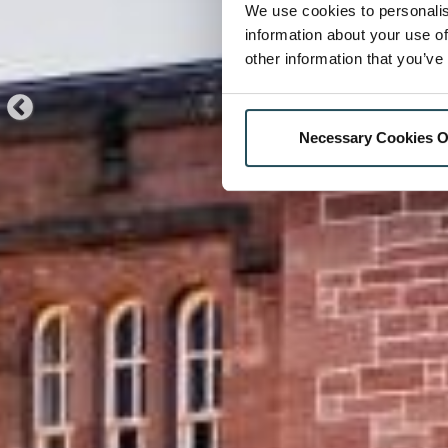
We use cookies to personalis
information about your use of
other information that you’ve
Necessary Cookies O