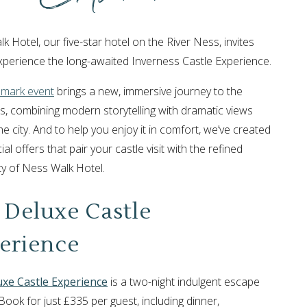
 Hotel, our five-star hotel on the River Ness, invites
xperience the long-awaited Inverness Castle Experience.
dmark event
brings a new, immersive journey to the
s, combining modern storytelling with dramatic views
e city. And to help you enjoy it in comfort, we’ve created
al offers that pair your castle visit with the refined
ity of Ness Walk Hotel.
 Deluxe Castle
erience
uxe Castle Experience
is a two-night indulgent escape
Book for just £335 per guest, including dinner,