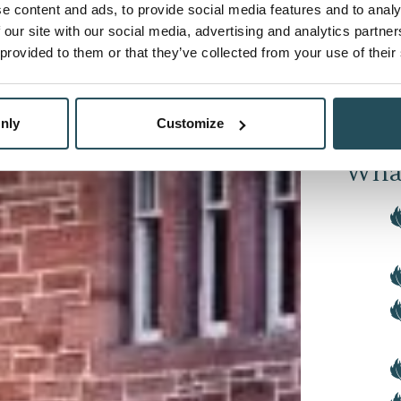
e content and ads, to provide social media features and to analy
 our site with our social media, advertising and analytics partn
Next, w
 provided to them or that they’ve collected from your use of their
per guest
Invernes
the Inve
nly
Customize
What