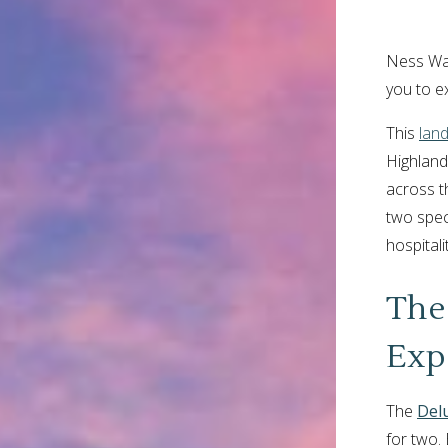
Ness Walk
you to e
This
lan
Highland
across th
two speci
hospital
The
Exp
The
Del
for two. 