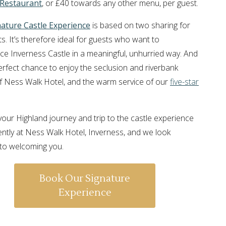
 Restaurant
, or £40 towards any other menu, per guest.
nature Castle Experience
is based on two sharing for
s. It’s therefore ideal for guests who want to
ce Inverness Castle in a meaningful, unhurried way. And
 perfect chance to enjoy the seclusion and riverbank
of Ness Walk Hotel, and the warm service of our
five-star
l, your Highland journey and trip to the castle experience
ently at Ness Walk Hotel, Inverness, and we look
to welcoming you.
Book Our Signature
Experience