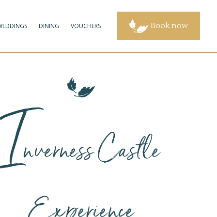
Book now
WEDDINGS
DINING
VOUCHERS
I
nverness Castle
Experience