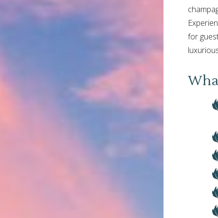
champagn
Experien
for gues
luxurious
What