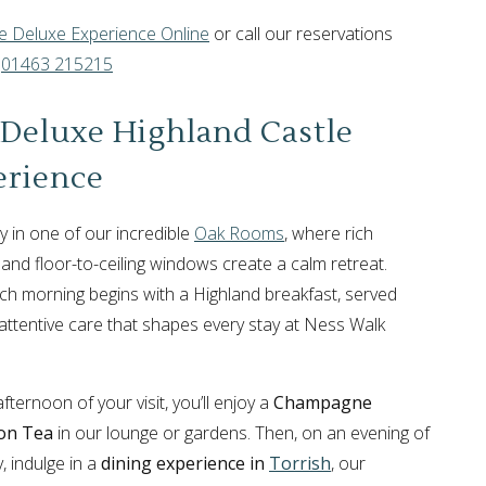
 Deluxe Experience Online
or call our reservations
n
01463 215215
Deluxe Highland Castle
erience
ay in one of our incredible
Oak Rooms
, where rich
 and floor-to-ceiling windows create a calm retreat.
ch morning begins with a Highland breakfast, served
 attentive care that shapes every stay at Ness Walk
ternoon of your visit, you’ll enjoy a
Champagne
on Tea
in our lounge or gardens. Then, on an evening of
, indulge in a
dining experience in
Torrish
, our