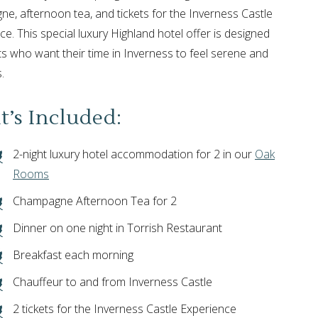
e, afternoon tea, and tickets for the Inverness Castle
ce. This special luxury Highland hotel offer is designed
ts who want their time in Inverness to feel serene and
.
’s Included:
2-night luxury hotel accommodation for 2 in our
Oak
Rooms
Champagne Afternoon Tea for 2
Dinner on one night in Torrish Restaurant
Breakfast each morning
Chauffeur to and from Inverness Castle
2 tickets for the Inverness Castle Experience