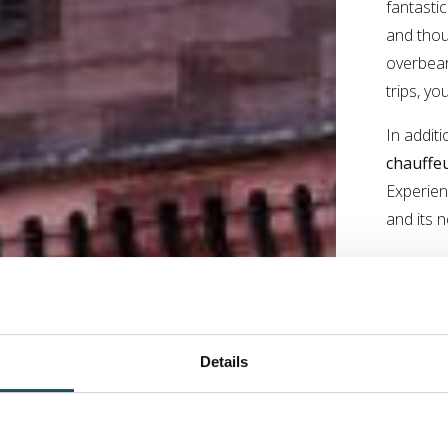
fantasti
and thou
overbear
trips, yo
In additi
chauffeu
Experien
and its n
Details
The
Exp