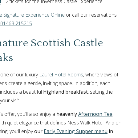
2 tickets for the Inverness Castle Experience
 Signature Experience Online
or call our reservations
n
01463 215215
.
nature Scottish Castle
aks
o one of our luxury
Laurel Hotel Rooms
, where views of
ns create a gentle, inviting space. In addition, each
includes a beautiful
Highland breakfast
, setting the
your visit.
is offer, you’ll also enjoy a
heavenly
Afternoon Tea
,
ith quiet elegance that defines Ness Walk Hotel. And on
ing, you’ll enjoy
our
Early Evening Supper menu
in