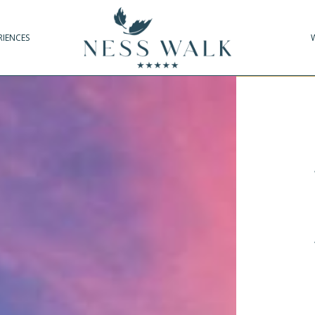
RIENCES