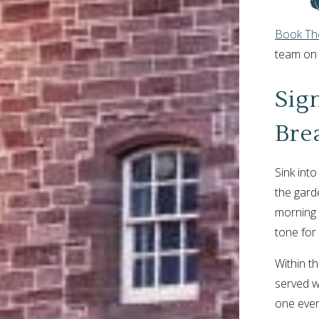
Book The
team o
Sig
Bre
Sink int
the garde
morning 
tone for 
Within th
served w
one even