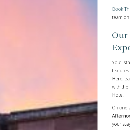
Book The
team o
Our 
Exp
You’ll st
textures
Here, ea
with the
Hotel.
On one af
Afterno
your stay