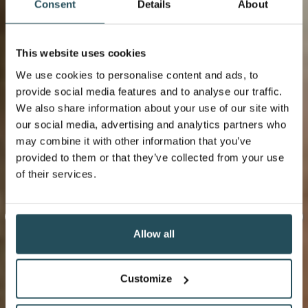
Consent
Details
About
This website uses cookies
We use cookies to personalise content and ads, to
provide social media features and to analyse our traffic.
We also share information about your use of our site with
our social media, advertising and analytics partners who
may combine it with other information that you’ve
provided to them or that they’ve collected from your use
of their services.
Allow all
Customize