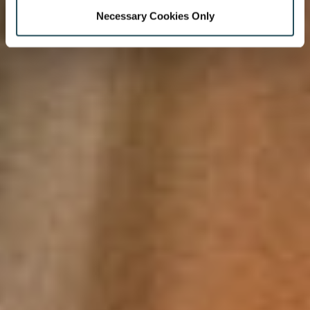
Necessary Cookies Only