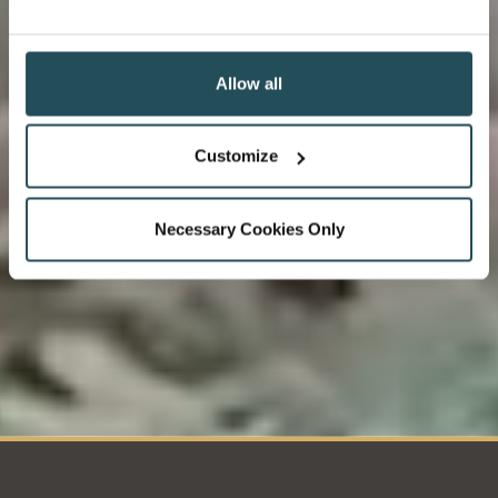
Delicious, fresh produce from a local organic farm on
Loch Ness-side. Making sure we serve you premium
local produce.
Allow all
Customize
Necessary Cookies Only