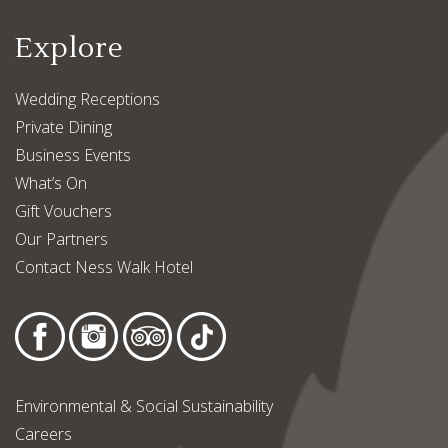
Explore
Wedding Receptions
Private Dining
Business Events
What’s On
Gift Vouchers
Our Partners
Contact Ness Walk Hotel
Environmental & Social Sustainability
Careers