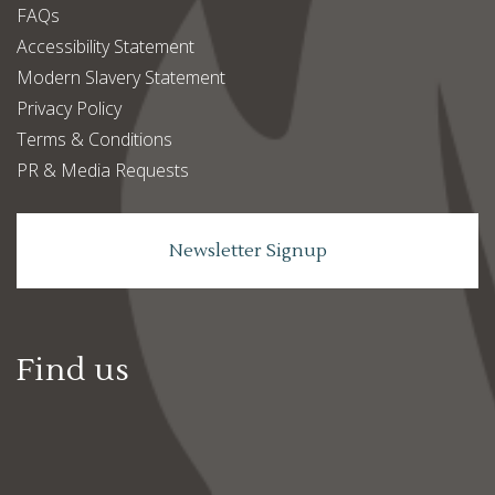
FAQs
Accessibility Statement
Modern Slavery Statement
Privacy Policy
Terms & Conditions
PR & Media Requests
Newsletter Signup
Find us