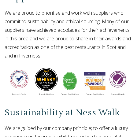
We are proud to prioritise and work with suppliers who
commit to sustainability and ethical sourcing. Many of our
suppliers have achieved accolades for their achievements
in this area and we are proud to share in their awards and
accreditation as one of the best restaurants in Scotland
and in Inverness.
Sustainability at Ness Walk
We are guided by our company principle; to offer a luxury
experience in Inverness whilst protecting the beautiful