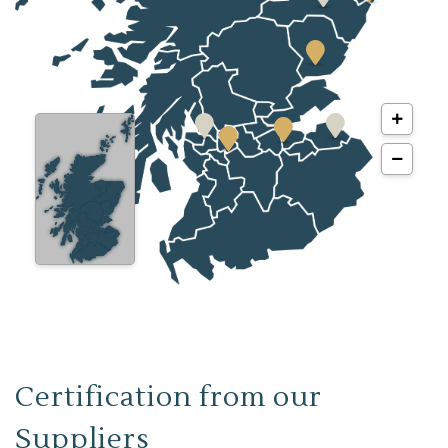
Certification from our
Suppliers