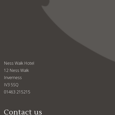
Ness Walk Hotel
12 Ness Walk
Inverness
IV3 5SQ
01463 215215
Contact us