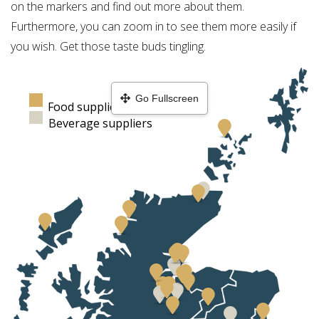
on the markers and find out more about them.
Furthermore, you can zoom in to see them more easily if
you wish. Get those taste buds tingling.
Go Fullscreen
Food suppliers
Beverage suppliers