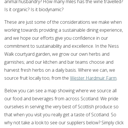
animal husbandry? How many miles has the wine travelled?
Is it organic? Is it biodynamic?
These are just some of the considerations we make when
working towards providing a sustainable dining experience,
and we hope our efforts give you confidence in our
commitment to sustainability and excellence. In the Ness
Walk courtyard garden, we grow our own herbs and
garnishes; and our kitchen and bar teams choose and
harvest fresh herbs on a daily basis. Where we can, we
source fruit locally too; from the
Wester Hardmuir Farm
.
Below you can see a map showing where we source all
our food and beverages from across Scotland. We pride
ourselves in serving the very best of Scottish produce so
that when you visit you really get a taste of Scotland. So
why not take a look to see our suppliers below? Simply click