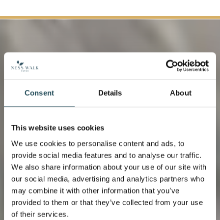
Consent
Details
About
This website uses cookies
We use cookies to personalise content and ads, to
provide social media features and to analyse our traffic.
We also share information about your use of our site with
our social media, advertising and analytics partners who
Organic Vegetables
may combine it with other information that you’ve
provided to them or that they’ve collected from your use
of their services.