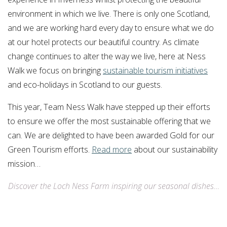
environment in which we live. There is only one Scotland,
and we are working hard every day to ensure what we do
at our hotel protects our beautiful country. As climate
change continues to alter the way we live, here at Ness
Walk we focus on bringing
sustainable tourism initiatives
and eco-holidays in Scotland to our guests.
This year, Team Ness Walk have stepped up their efforts
to ensure we offer the most sustainable offering that we
can. We are delighted to have been awarded Gold for our
Green Tourism efforts.
Read more
about our sustainability
mission…
Discover the Loch Ness Farm inspiring our seasonal dishes…