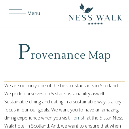
Menu
P
rovenance Map
We are not only one of the best restaurants in Scotland.
We pride ourselves on 5 star sustainability aswell.
Sustainable dining and eating in a sustainable way is a key
focus in our our goals. We want you to have an amazing
dining experience when you visit
Torrish
at the 5 star Ness
Walk hotel in Scotland. And, we want to ensure that when