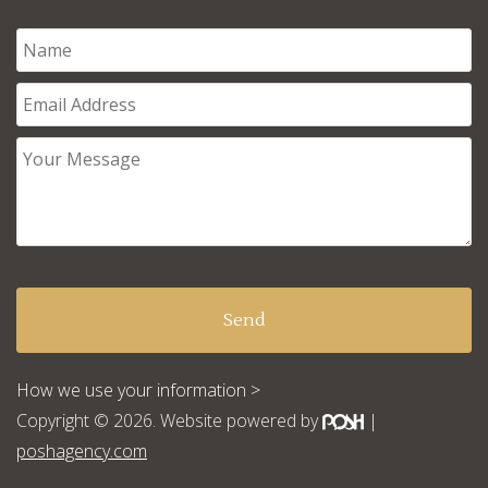
How we use your information >
Copyright © 2026. Website powered by
|
poshagency.com