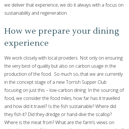
we deliver that experience, we do it always with a focus on
sustainability and regeneration.
How we prepare your dining
experience
We work closely with local providers. Not only on ensuring
the very best of quality but also on carbon usage in the
production of the food. So much so, that we are currently
in the concept stage of a new Torrish Supper Club
focusing on just this – low-carbon dining. In the sourcing of
food, we consider the food miles; how far has it travelled
and how did it travel? Is the fish sustainable? Where did
they fish it? Did they dredge or hand-dive the scallop?
Where is the meat from? What are the farm’s views on