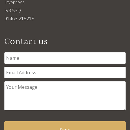
Inverness
IV3 5SQ
01463 215215
Contact us