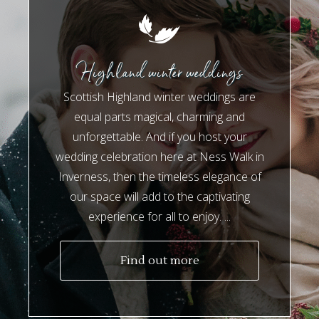
Highland winter weddings
Scottish Highland winter weddings are
equal parts magical, charming and
unforgettable. And if you host your
wedding celebration here at Ness Walk in
Inverness, then the timeless elegance of
our space will add to the captivating
experience for all to enjoy. ...
Find out more