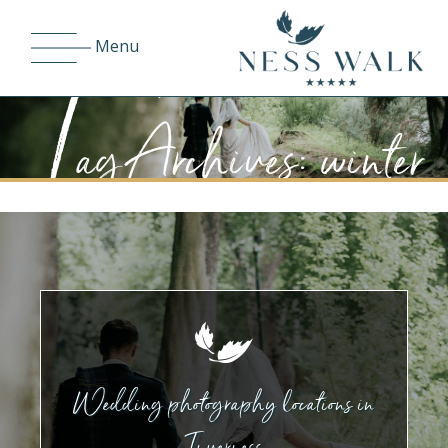
T
Menu
ag Archives: winter
Wedding photography locations in
Inverness