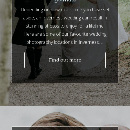
Depending on how much time you have set
aside, an Inverness wedding can result in
stunning photos to enjoy for a lifetime.
Here are some of our favourite wedding
photography locations in Inverness. ...
Find out more