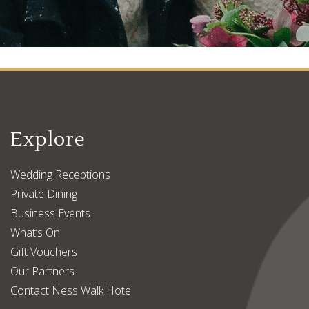
Explore
Wedding Receptions
Private Dining
Business Events
What’s On
Gift Vouchers
Our Partners
Contact Ness Walk Hotel