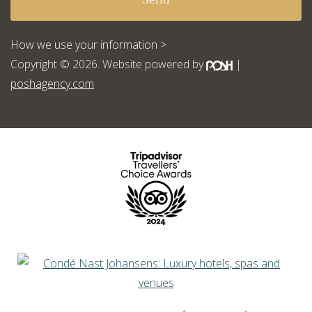
How we use your information >
Copyright © 2026. Website powered by
|
poshagency.com