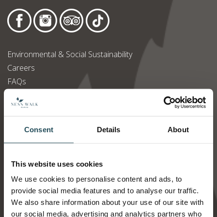
Environmental & Social Sustainability
Careers
FAQs
Accessibility Statement
Modern Slavery Statement
Privacy Policy
Consent
Details
About
Terms & Conditions
PR & Media Requests
This website uses cookies
We use cookies to personalise content and ads, to
Newsletter Signup
provide social media features and to analyse our traffic.
We also share information about your use of our site with
our social media, advertising and analytics partners who