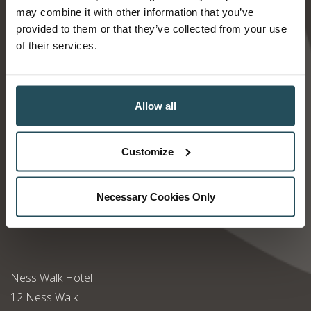
may combine it with other information that you’ve
Find us
provided to them or that they’ve collected from your use
of their services.
Allow all
Customize
Necessary Cookies Only
Ness Walk Hotel
12 Ness Walk