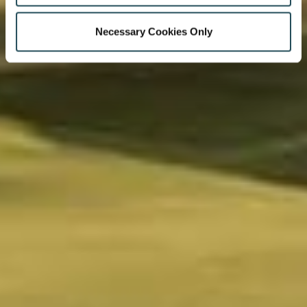
Necessary Cookies Only