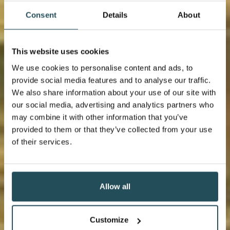
Consent
Details
About
This website uses cookies
We use cookies to personalise content and ads, to
provide social media features and to analyse our traffic.
We also share information about your use of our site with
our social media, advertising and analytics partners who
may combine it with other information that you’ve
provided to them or that they’ve collected from your use
of their services.
Allow all
Customize