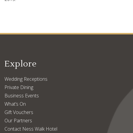
Explore
Wedding Receptions
Private Dining
Business Events
What’s On
Gift Vouchers
Our Partners
Contact Ness Walk Hotel