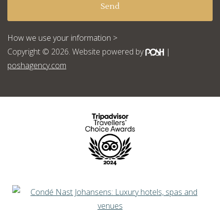
How we use your information >
Copyright © 2026. Website powered by
|
poshagency.com