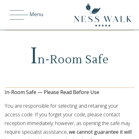
Menu
I
n-Room Safe
In-Room Safe — Please Read Before Use
You are responsible for selecting and retaining your
access code. If you forget your code, please contact
reception immediately; however, as opening the safe may
require specialist assistance,
we cannot guarantee it will