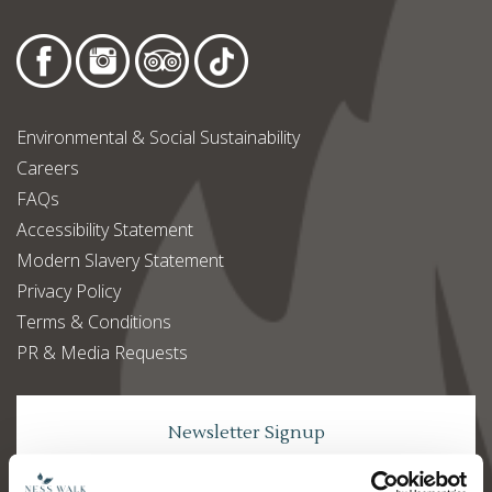
Environmental & Social Sustainability
Careers
FAQs
Accessibility Statement
Modern Slavery Statement
Privacy Policy
Terms & Conditions
PR & Media Requests
Newsletter Signup