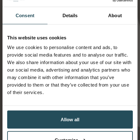
Find us
Consent
Details
About
This website uses cookies
We use cookies to personalise content and ads, to
provide social media features and to analyse our traffic.
We also share information about your use of our site with
our social media, advertising and analytics partners who
may combine it with other information that you’ve
provided to them or that they’ve collected from your use
of their services.
Allow all
Ness Walk Hotel
12 Ness Walk
Customize