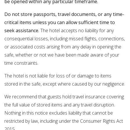
be opened within any particular timeframe.
Do not store passports, travel documents, or any time-
critical items unless you can allow sufficient time to
seek assistance.
The hotel accepts no liability for any
consequential losses, including missed flights, connections,
or associated costs arising from any delay in opening the
safe, whether or not we have been made aware of your
time constraints.
The hotel is not liable for loss of or damage to items
stored in the safe, except where caused by our negligence.
We recommend that guests hold travel insurance covering
the full value of stored items and any travel disruption.
Nothing in this notice excludes liability that cannot be
restricted by law, including under the Consumer Rights Act
2015.