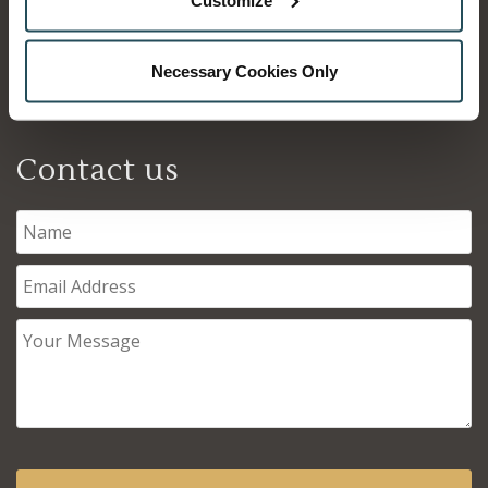
Inverness
IV3 5SQ
Necessary Cookies Only
01463 215215
Contact us