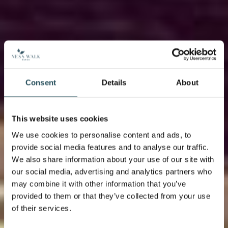
Consent
Details
About
This website uses cookies
We use cookies to personalise content and ads, to
provide social media features and to analyse our traffic.
We also share information about your use of our site with
our social media, advertising and analytics partners who
may combine it with other information that you’ve
provided to them or that they’ve collected from your use
of their services.