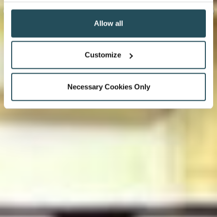
Allow all
Customize
Necessary Cookies Only