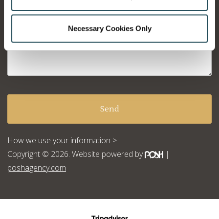
Necessary Cookies Only
How we use your information >
Copyright © 2026. Website powered by
|
poshagency.com