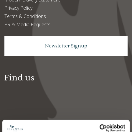
Privacy Policy
Terms & Conditions
PR & Media Requests
Newsletter Signup
Find us