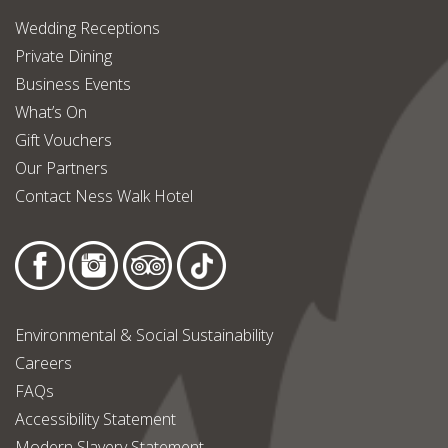
Wedding Receptions
Private Dining
Business Events
What’s On
Gift Vouchers
Our Partners
Contact Ness Walk Hotel
Environmental & Social Sustainability
Careers
FAQs
Accessibility Statement
Modern Slavery Statement