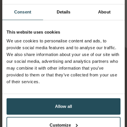
Consent
Details
About
This website uses cookies
We use cookies to personalise content and ads, to
provide social media features and to analyse our traffic.
Ness Walk Hotel
We also share information about your use of our site with
12 Ness Walk
our social media, advertising and analytics partners who
Inverness
may combine it with other information that you’ve
IV3 5SQ
provided to them or that they’ve collected from your use
01463 215215
of their services.
Contact us
Allow all
Customize