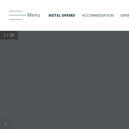
Menu
HOTEL OFFERS
ACCOMMODATION
EXPE
1 / 29