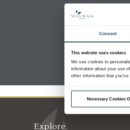
Consent
This website uses cookies
We use cookies to personalis
information about your use of
other information that you’ve
Necessary Cookies O
Explore