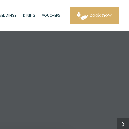
Book now
WEDDINGS
DINING
VOUCHERS