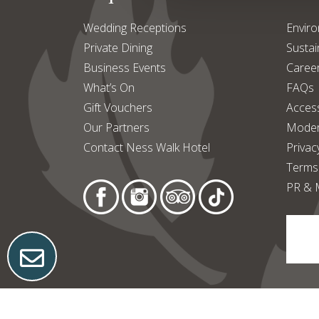
Wedding Receptions
Enviro
Private Dining
Sustain
Business Events
Caree
What’s On
FAQs
Gift Vouchers
Access
Our Partners
Moder
Contact Ness Walk Hotel
Privac
Terms
PR & 