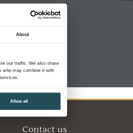
About
se our traffic. We also share
ers who may combine it with
 services.
Allow all
Contact us