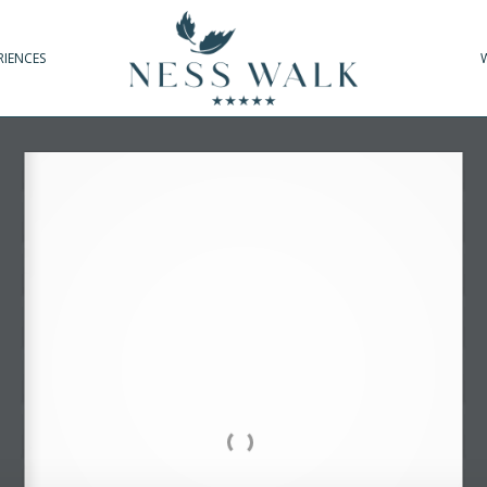
RIENCES