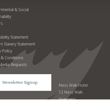
nmental & Social
ability
rs
ibility Statement
n Slavery Statement
y Policy
 & Conditions
Media Requests
Newsletter Signup
Ness Walk Hotel
12 Ness Walk
Inverness
IV3 5SQ