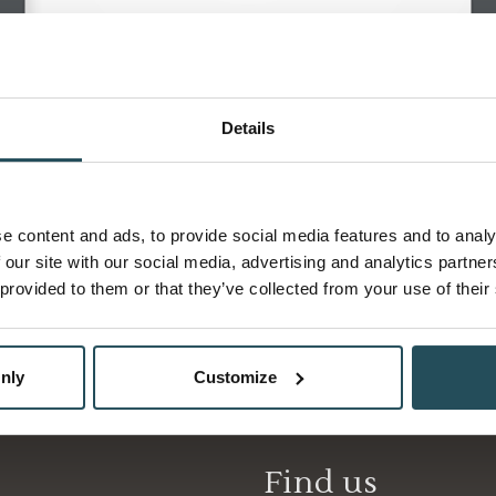
Details
Weddings
e content and ads, to provide social media features and to analy
 our site with our social media, advertising and analytics partn
 provided to them or that they’ve collected from your use of their
nly
Customize
Find us