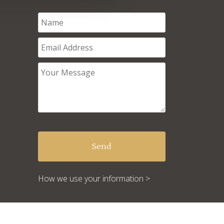
How we use your information >